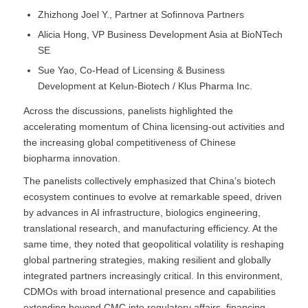
Zhizhong Joel Y., Partner at Sofinnova Partners
Alicia Hong, VP Business Development Asia at BioNTech
SE
Sue Yao, Co-Head of Licensing & Business
Development at Kelun-Biotech / Klus Pharma Inc.
Across the discussions, panelists highlighted the
accelerating momentum of China licensing-out activities and
the increasing global competitiveness of Chinese
biopharma innovation.
The panelists collectively emphasized that China’s biotech
ecosystem continues to evolve at remarkable speed, driven
by advances in AI infrastructure, biologics engineering,
translational research, and manufacturing efficiency. At the
same time, they noted that geopolitical volatility is reshaping
global partnering strategies, making resilient and globally
integrated partners increasingly critical. In this environment,
CDMOs with broad international presence and capabilities
extending beyond CMC into regulatory affairs, financing