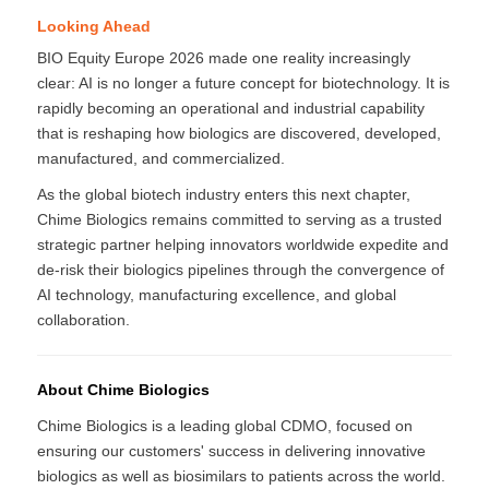
Looking Ahead
BIO Equity Europe 2026 made one reality increasingly
clear: AI is no longer a future concept for biotechnology. It is
rapidly becoming an operational and industrial capability
that is reshaping how biologics are discovered, developed,
manufactured, and commercialized.
As the global biotech industry enters this next chapter,
Chime Biologics remains committed to serving as a trusted
strategic partner helping innovators worldwide expedite and
de-risk their biologics pipelines through the convergence of
AI technology, manufacturing excellence, and global
collaboration.
About Chime Biologics
Chime Biologics is a leading global CDMO, focused on
ensuring our customers' success in delivering innovative
biologics as well as biosimilars to patients across the world.