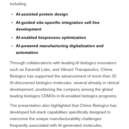
including:
AI-assisted protein design
AI-guided site-specific integration cell line
development
AI-enabled bioprocess optimization
AI-powered manufacturing digitalization and
automation
Through collaborations with leading AI biologics innovators
such as Earendil Labs, and Vibrant Therapeutics, Chime
Biologics has supported the advancement of more than 20
AI-discovered biologics molecules, several already in clinical
development, positioning the company among the global
leading biologics CDMOs in AI-enabled biologics programs.
The presentation also highlighted that Chime Biologics has
developed full-stack capabilities specifically designed to
overcome the unique manufacturability challenges
frequently associated with AI-generated molecules,