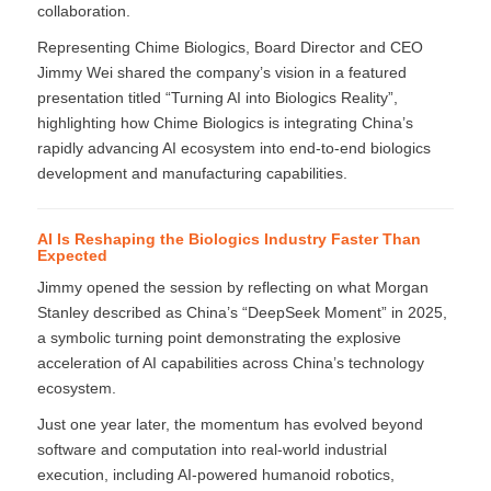
collaboration.
Representing Chime Biologics, Board Director and CEO
Jimmy Wei shared the company’s vision in a featured
presentation titled “Turning AI into Biologics Reality”,
highlighting how Chime Biologics is integrating China’s
rapidly advancing AI ecosystem into end-to-end biologics
development and manufacturing capabilities.
AI Is Reshaping the Biologics Industry Faster Than
Expected
Jimmy opened the session by reflecting on what Morgan
Stanley described as China’s “DeepSeek Moment” in 2025,
a symbolic turning point demonstrating the explosive
acceleration of AI capabilities across China’s technology
ecosystem.
Just one year later, the momentum has evolved beyond
software and computation into real-world industrial
execution, including AI-powered humanoid robotics,