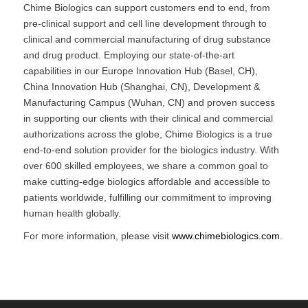
Chime Biologics can support customers end to end, from
pre-clinical support and cell line development through to
clinical and commercial manufacturing of drug substance
and drug product. Employing our state-of-the-art
capabilities in our Europe Innovation Hub (Basel, CH),
China Innovation Hub (Shanghai, CN), Development &
Manufacturing Campus (Wuhan, CN) and proven success
in supporting our clients with their clinical and commercial
authorizations across the globe, Chime Biologics is a true
end-to-end solution provider for the biologics industry. With
over 600 skilled employees, we share a common goal to
make cutting-edge biologics affordable and accessible to
patients worldwide, fulfilling our commitment to improving
human health globally.
For more information, please visit
www.chimebiologics.com
.