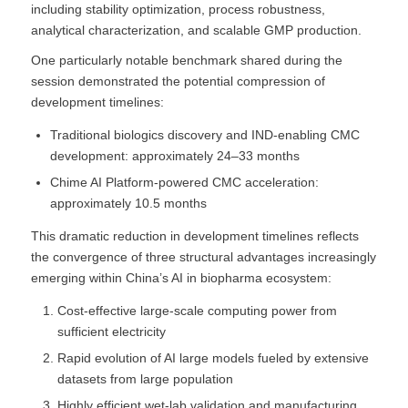
including stability optimization, process robustness,
analytical characterization, and scalable GMP production.
One particularly notable benchmark shared during the
session demonstrated the potential compression of
development timelines:
Traditional biologics discovery and IND-enabling CMC
development: approximately 24–33 months
Chime AI Platform-powered CMC acceleration:
approximately 10.5 months
This dramatic reduction in development timelines reflects
the convergence of three structural advantages increasingly
emerging within China’s AI in biopharma ecosystem:
Cost-effective large-scale computing power from
sufficient electricity
Rapid evolution of AI large models fueled by extensive
datasets from large population
Highly efficient wet-lab validation and manufacturing