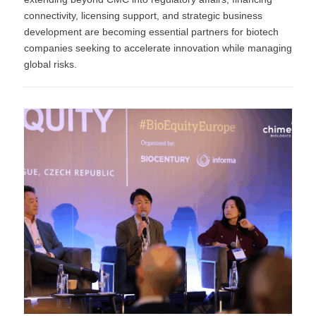
connectivity, licensing support, and strategic business
development are becoming essential partners for biotech
companies seeking to accelerate innovation while managing
global risks.