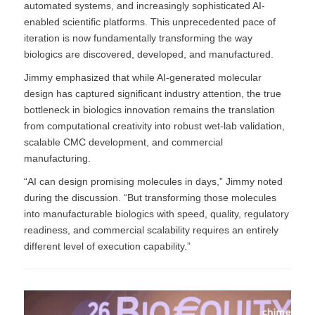
automated systems, and increasingly sophisticated AI-
enabled scientific platforms. This unprecedented pace of
iteration is now fundamentally transforming the way
biologics are discovered, developed, and manufactured.
Jimmy emphasized that while AI-generated molecular
design has captured significant industry attention, the true
bottleneck in biologics innovation remains the translation
from computational creativity into robust wet-lab validation,
scalable CMC development, and commercial
manufacturing.
“AI can design promising molecules in days,” Jimmy noted
during the discussion. “But transforming those molecules
into manufacturable biologics with speed, quality, regulatory
readiness, and commercial scalability requires an entirely
different level of execution capability.”