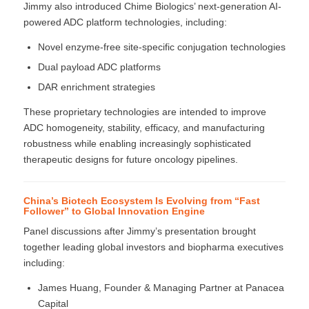
Jimmy also introduced Chime Biologics’ next-generation AI-
powered ADC platform technologies, including:
Novel enzyme-free site-specific conjugation technologies
Dual payload ADC platforms
DAR enrichment strategies
These proprietary technologies are intended to improve
ADC homogeneity, stability, efficacy, and manufacturing
robustness while enabling increasingly sophisticated
therapeutic designs for future oncology pipelines.
China’s Biotech Ecosystem Is Evolving from “Fast
Follower” to Global Innovation Engine
Panel discussions after Jimmy’s presentation brought
together leading global investors and biopharma executives
including:
James Huang, Founder & Managing Partner at Panacea
Capital