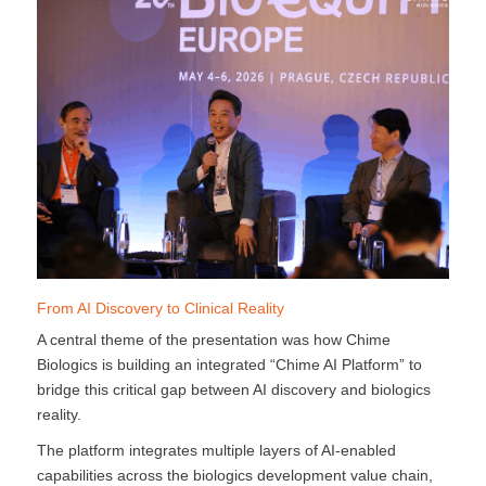
From AI Discovery to Clinical Reality
A central theme of the presentation was how Chime
Biologics is building an integrated “Chime AI Platform” to
bridge this critical gap between AI discovery and biologics
reality.
The platform integrates multiple layers of AI-enabled
capabilities across the biologics development value chain,