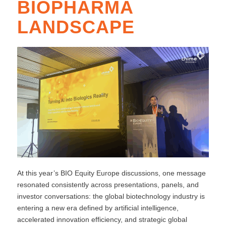
BIOPHARMA
LANDSCAPE
At this year’s BIO Equity Europe discussions, one message
resonated consistently across presentations, panels, and
investor conversations: the global biotechnology industry is
entering a new era defined by artificial intelligence,
accelerated innovation efficiency, and strategic global