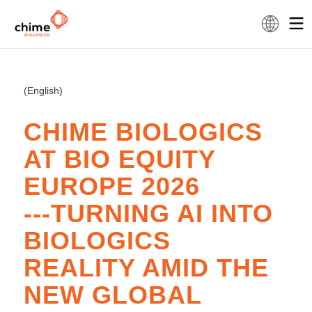
(English)
CHIME BIOLOGICS
AT BIO EQUITY
EUROPE 2026
---TURNING AI INTO
BIOLOGICS
REALITY AMID THE
NEW GLOBAL