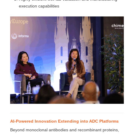
execution capabilities
AI-Powered Innovation Extending into ADC Platforms
Beyond monoclonal antibodies and recombinant proteins,