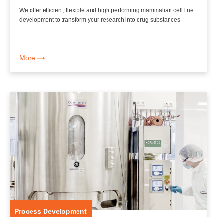
We offer efficient, flexible and high performing mammalian cell line
development to transform your research into drug substances
More
Process Development