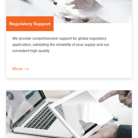
Regulatory Support
We provide comprehensive support for global regulatory
application, validating the reliability of your supply and our
consistent high quality
More