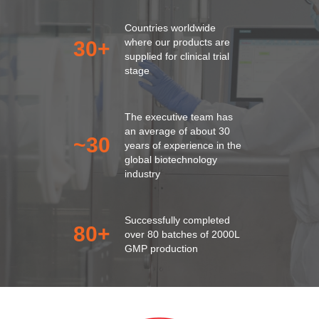
Countries worldwide
where our products are
30
+
supplied for clinical trial
stage
The executive team has
an average of about 30
~30
years of experience in the
global biotechnology
industry
Successfully completed
80
+
over 80 batches of 2000L
GMP production