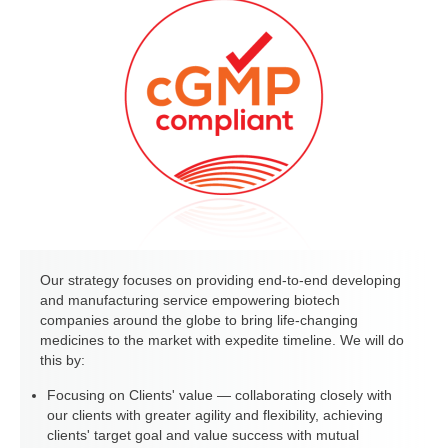
Our strategy focuses on providing end-to-end developing
and manufacturing service empowering biotech
companies around the globe to bring life-changing
medicines to the market with expedite timeline. We will do
this by:
Focusing on Clients' value — collaborating closely with
our clients with greater agility and flexibility, achieving
clients' target goal and value success with mutual