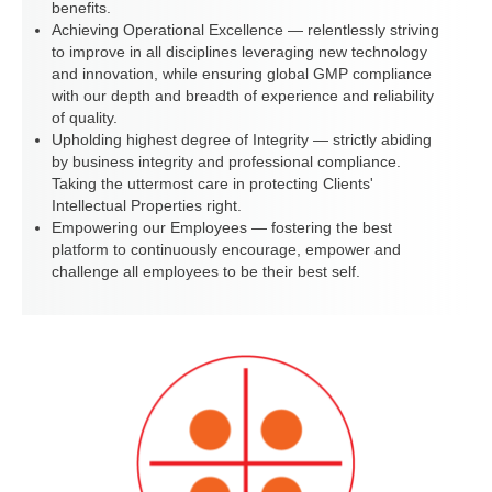
benefits.
Achieving Operational Excellence — relentlessly striving
to improve in all disciplines leveraging new technology
and innovation, while ensuring global GMP compliance
with our depth and breadth of experience and reliability
of quality.
Upholding highest degree of Integrity — strictly abiding
by business integrity and professional compliance.
Taking the uttermost care in protecting Clients'
Intellectual Properties right.
Empowering our Employees — fostering the best
platform to continuously encourage, empower and
challenge all employees to be their best self.