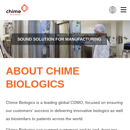
SOUND SOLUTION FOR MANUFACTURING
ABOUT CHIME
BIOLOGICS
Chime Biologics is a leading global CDMO, focused on ensuring
our customers' success in delivering innovative biologics as well
as biosimilars to patients across the world.
Chime Biologics can support customers end to end, from pre-