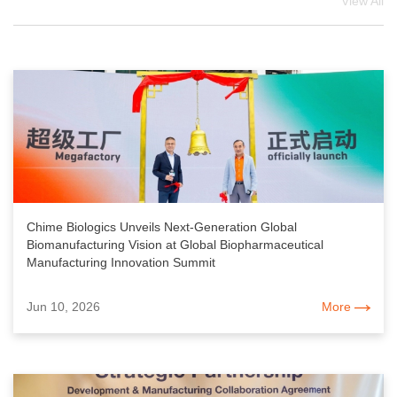
View All
Chime Biologics Unveils Next-Generation Global
Biomanufacturing Vision at Global Biopharmaceutical
Manufacturing Innovation Summit
Jun 10, 2026
More