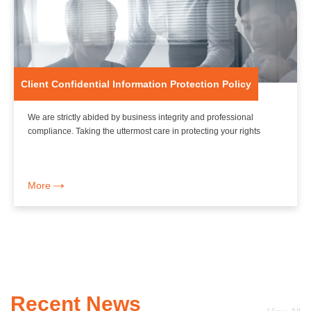
Client Confidential Information Protection Policy
We are strictly abided by business integrity and professional
compliance. Taking the uttermost care in protecting your rights
More
Recent News