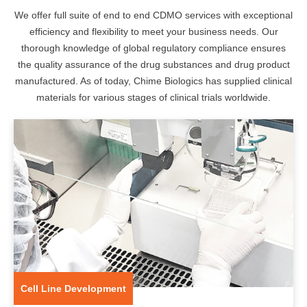
We offer full suite of end to end CDMO services with exceptional
efficiency and flexibility to meet your business needs. Our
thorough knowledge of global regulatory compliance ensures
the quality assurance of the drug substances and drug product
manufactured. As of today, Chime Biologics has supplied clinical
materials for various stages of clinical trials worldwide.
Cell Line Development