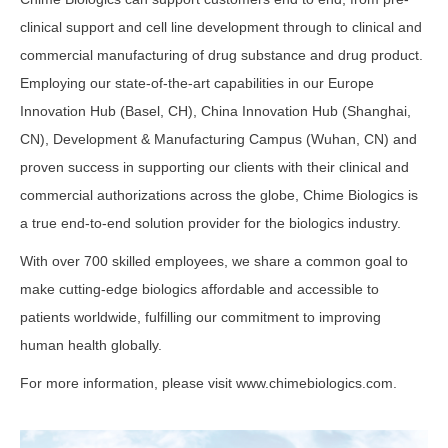
clinical support and cell line development through to clinical and
commercial manufacturing of drug substance and drug product.
Employing our state-of-the-art capabilities in our Europe
Innovation Hub (Basel, CH), China Innovation Hub (Shanghai,
CN), Development & Manufacturing Campus (Wuhan, CN) and
proven success in supporting our clients with their clinical and
commercial authorizations across the globe, Chime Biologics is
a true end-to-end solution provider for the biologics industry.
With over 700 skilled employees, we share a common goal to
make cutting-edge biologics affordable and accessible to
patients worldwide, fulfilling our commitment to improving
human health globally.
For more information, please visit www.chimebiologics.com.