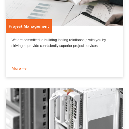
Project Management
We are committed to building lasting relationship with you by
striving to provide consistently superior project services
More