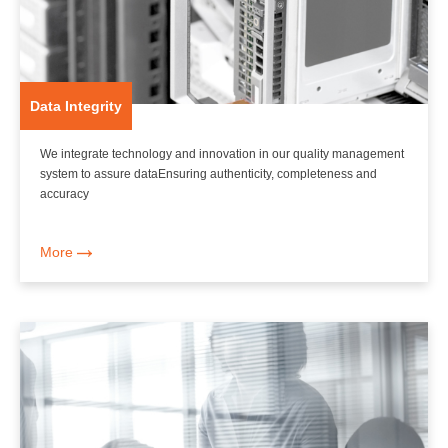
Data Integrity
We integrate technology and innovation in our quality management
system to assure dataEnsuring authenticity, completeness and
accuracy
More