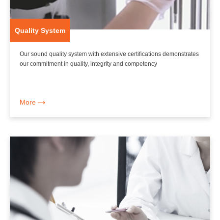
Quality System
Our sound quality system with extensive certifications demonstrates
our commitment in quality, integrity and competency
More