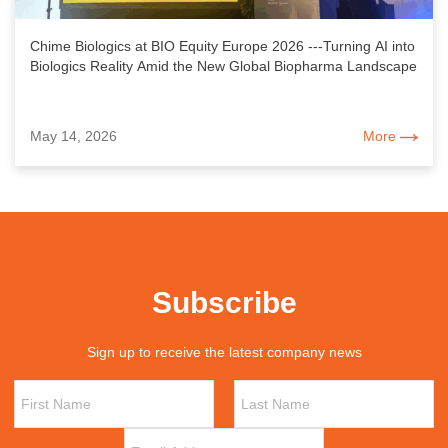
Chime Biologics at BIO Equity Europe 2026 ---Turning AI into
Biologics Reality Amid the New Global Biopharma Landscape
May 14, 2026
More
Subscribe
Sign up to receive the latest company news