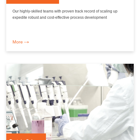
Our highly-skilled teams with proven track record of scaling up
expedite robust and cost-effective process development
More