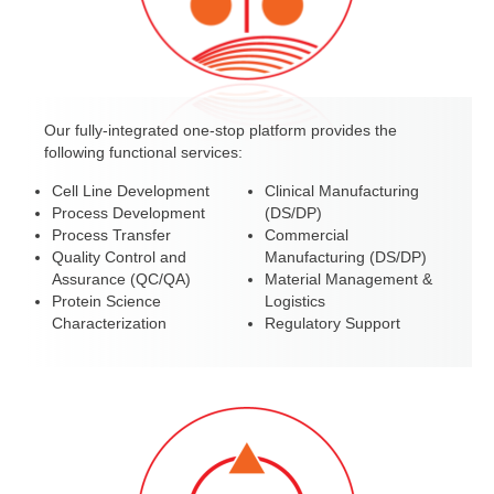
Our fully-integrated one-stop platform provides the
following functional services:
Cell Line Development
Clinical Manufacturing
Process Development
(DS/DP)
Process Transfer
Commercial
Quality Control and
Manufacturing (DS/DP)
Assurance (QC/QA)
Material Management &
Protein Science
Logistics
Characterization
Regulatory Support