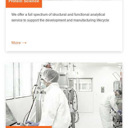
Protein Science
We offer a full spectrum of structural and functional analytical
service to support the development and manufacturing lifecycle
More