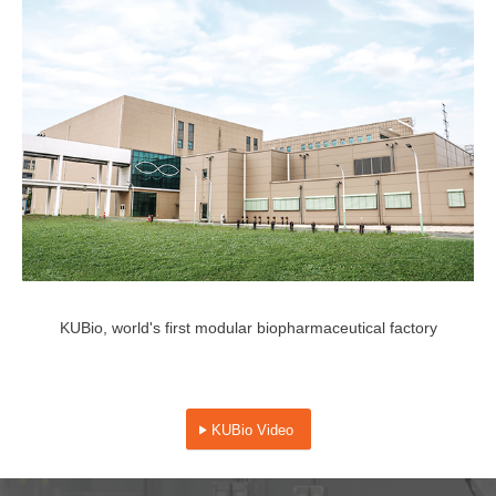
KUBio, world's first modular biopharmaceutical factory
KUBio Video