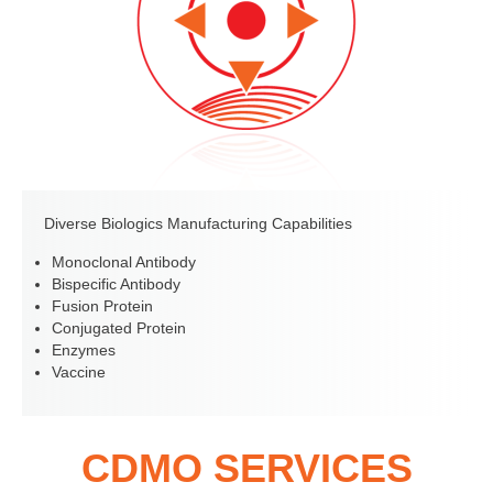
Diverse Biologics Manufacturing Capabilities
Monoclonal Antibody
Bispecific Antibody
Fusion Protein
Conjugated Protein
Enzymes
Vaccine
CDMO SERVICES