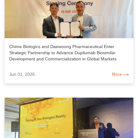
Chime Biologics and Daewoong Pharmaceutical Enter
Strategic Partnership to Advance Dupilumab Biosimilar
Development and Commercialization in Global Markets
Jun 01, 2026
More