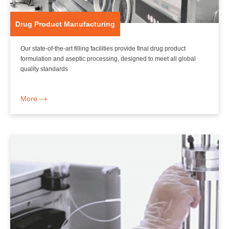
Drug Product Manufacturing
Our state-of-the-art filling facilities provide final drug product
formulation and aseptic processing, designed to meet all global
quality standards
More