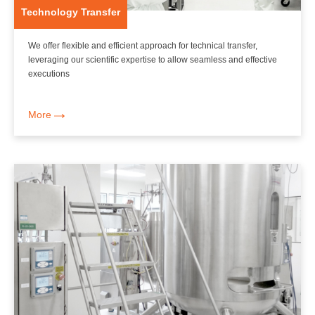
Technology Transfer
We offer flexible and efficient approach for technical transfer,
leveraging our scientific expertise to allow seamless and effective
executions
More