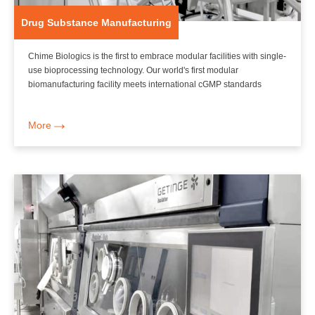
Drug Substance Manufacturing
Chime Biologics is the first to embrace modular facilities with single-
use bioprocessing technology. Our world's first modular
biomanufacturing facility meets international cGMP standards
More