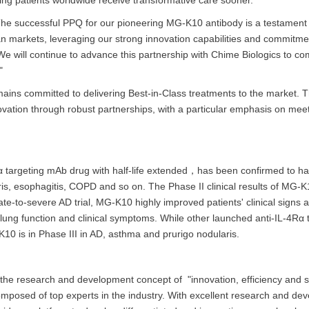
ng patients worldwide receive transformative care sooner."
"The successful PPQ for our pioneering MG-K10 antibody is a testament
 markets, leveraging our strong innovation capabilities and commitment
 will continue to advance this partnership with Chime Biologics to c
"
 remains committed to delivering Best-in-Class treatments to the marke
novation through robust partnerships, with a particular emphasis on mee
argeting mAb drug with half-life extended，has been confirmed to have 
aris, esophagitis, COPD and so on. The Phase II clinical results of MG-
te-to-severe AD trial, MG-K10 highly improved patients' clinical signs an
 lung function and clinical symptoms. While other launched anti-IL-4
10 is in Phase III in AD, asthma and prurigo nodularis.
he research and development concept of "innovation, efficiency and sa
sed of top experts in the industry. With excellent research and deve