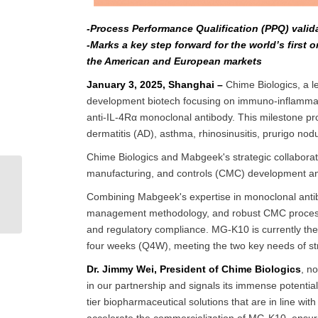
-Process Performance Qualification (PPQ) valid
-Marks a key step forward for the world’s first
the American and European markets
January 3, 2025, Shanghai –
Chime Biologics, a le
development biotech focusing on immuno-inflammat
anti-IL-4Rα monoclonal antibody. This milestone pro
dermatitis (AD), asthma, rhinosinusitis, prurigo no
Chime Biologics and Mabgeek's strategic collaborat
manufacturing, and controls (CMC) development and 
(English) DP Quality
Control: How to Control
Combining Mabgeek's expertise in monoclonal antibod
Visible Particulates in
management methodology, and robust CMC processes,
Inject...
and regulatory compliance. MG-K10 is currently the o
four weeks (Q4W), meeting the two key needs of str
Dr. Jimmy Wei, President of Chime Biologics
, n
in our partnership and signals its immense potential
tier biopharmaceutical solutions that are in line w