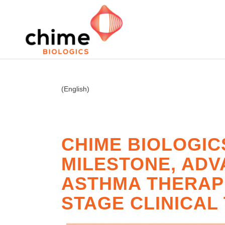
(English)
CHIME BIOLOGIC
MILESTONE, ADV
ASTHMA THERAPI
STAGE CLINICAL