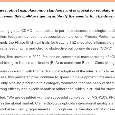
ates robust manufacturing standards and is crucial for regulator
 once-monthly IL-4Rα-targeting antibody therapeutic for Th2-driven
ading global CDMO that enables its partners' success in biologics, and
ion, today announced the successful completion of Process Performa
pels the Phase III clinical trials for treating Th2-mediated inflammato
dularis, esophagitis and chronic obstructive pulmonary disease (COPD).
ion, first unveiled in 2022, focuses on commercial manufacturing of c
biologics license application (BLA) to accelerate Best-in-Class biolo
y innovation with Chime Biologics' adoption of the internationally rec
 this partnership will continue to speed up development timelines whi
nly pipeline product in this category worldwide that has been verified 
ong efficacy and excellent patient adherence, which is crucial for su
oted, "We are delighted with the successful completion of MG-K10's PP
 in the global market. Chime Biologics upholds international quality sta
ith global regulatory requirements. Through our partnership with Mabgee