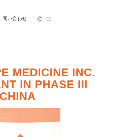
問い合わせ
 MEDICINE INC.
T IN PHASE III
 CHINA