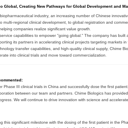
o Global, Creating New Pathways for Global Development and Ma
al biopharmaceutical industry, an increasing number of Chinese innovat
to multi-regional clinical development, to global registration and commer
lping companies realize significant value growth.
d service capabilities to empower "going global." The company has bu
orting its partners in accelerating clinical projects targeting markets 
ology transfer capabilities, and high-quality clinical supply, Chime Biol
ate into clinical trials and move toward commercialization.
, commented:
hase III clinical trials in China and successfully dose the first patient
ollaboration between our team and partners. Chime Biologics has provided h
rogress. We will continue to drive innovation with science and accelerat
s significant milestone with the dosing of the first patient in the Phase I