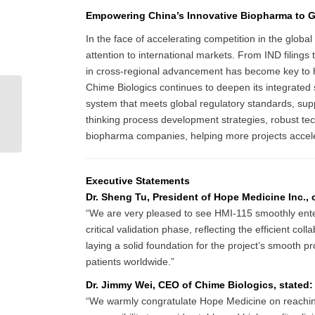
Empowering China’s Innovative Biopharma to G
In the face of accelerating competition in the glob
attention to international markets. From IND filings 
in cross-regional advancement has become key to he
Chime Biologics continues to deepen its integrate
(English) Biosimilars:
system that meets global regulatory standards, supp
Forging a New Path to
thinking process development strategies, robust techn
Accessibility Amid the
biopharma companies, helping more projects acceler
Reshaping...
Executive Statements
Dr. Sheng Tu, President of Hope Medicine Inc.
“We are very pleased to see HMI-115 smoothly enter P
critical validation phase, reflecting the efficient c
laying a solid foundation for the project’s smooth p
patients worldwide.”
Dr. Jimmy Wei, CEO of Chime Biologics, stated:
“We warmly congratulate Hope Medicine on reaching thi