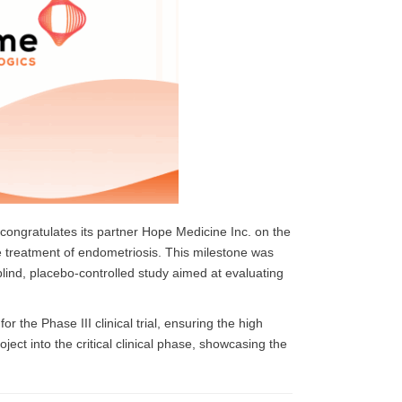
congratulates its partner Hope Medicine Inc. on the
the treatment of endometriosis. This milestone was
blind, placebo-controlled study aimed at evaluating
the Phase III clinical trial, ensuring the high
roject into the critical clinical phase, showcasing the