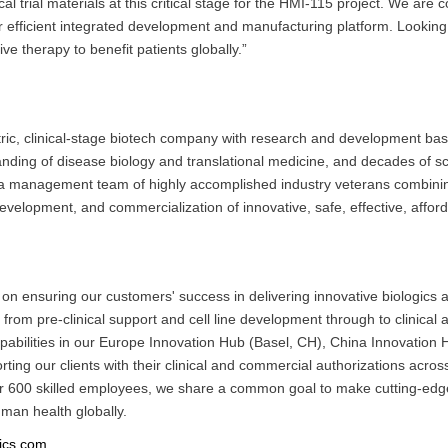
ical trial materials at this critical stage for the HMI-115 project. We are
efficient integrated development and manufacturing platform. Looking
ve therapy to benefit patients globally.”
ntric, clinical-stage biotech company with research and development b
ding of disease biology and translational medicine, and decades of scie
th a management team of highly accomplished industry veterans combin
evelopment, and commercialization of innovative, safe, effective, affor
n ensuring our customers' success in delivering innovative biologics as 
from pre-clinical support and cell line development through to clinica
apabilities in our Europe Innovation Hub (Basel, CH), China Innovati
g our clients with their clinical and commercial authorizations across
over 600 skilled employees, we share a common goal to make cutting-edge
uman health globally.
ics.com
.