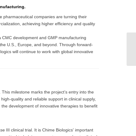
nufacturing.
ive pharmaceutical companies are turning their
cialization, achieving higher efficiency and quality
ilt a CMC development and GMP manufacturing
in the U.S., Europe, and beyond. Through forward-
ogics will continue to work with global innovative
. This milestone marks the project’s entry into the
igh-quality and reliable support in clinical supply,
e the development of innovative therapies to benefit
II clinical trial. It is Chime Biologics' important