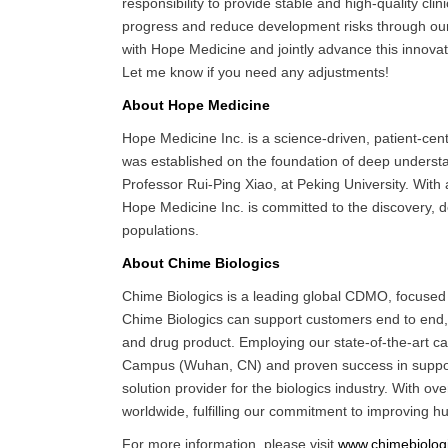
responsibility to provide stable and high-quality clin
progress and reduce development risks through our 
with Hope Medicine and jointly advance this innovati
Let me know if you need any adjustments!
About Hope Medicine
Hope Medicine Inc. is a science-driven, patient-ce
was established on the foundation of deep understan
Professor Rui-Ping Xiao, at Peking University. Wi
Hope Medicine Inc. is committed to the discovery, d
populations.
About Chime Biologics
Chime Biologics is a leading global CDMO, focused o
Chime Biologics can support customers end to end, 
and drug product. Employing our state-of-the-art c
Campus (Wuhan, CN) and proven success in supportin
solution provider for the biologics industry. With 
worldwide, fulfilling our commitment to improving h
For more information, please visit
www.chimebiolog