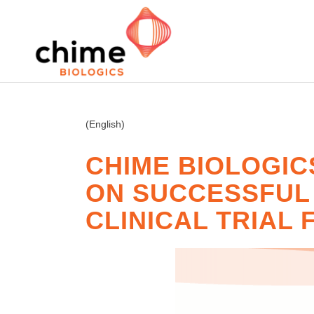
(English)
CHIME BIOLOGIC
ON SUCCESSFUL D
CLINICAL TRIAL 