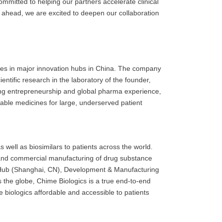
 committed to helping our partners accelerate clinical
 ahead, we are excited to deepen our collaboration
ases in major innovation hubs in China. The company
ntific research in the laboratory of the founder,
ing entrepreneurship and global pharma experience,
dable medicines for large, underserved patient
well as biosimilars to patients across the world.
l and commercial manufacturing of drug substance
on Hub (Shanghai, CN), Development & Manufacturing
 the globe, Chime Biologics is a true end-to-end
 biologics affordable and accessible to patients