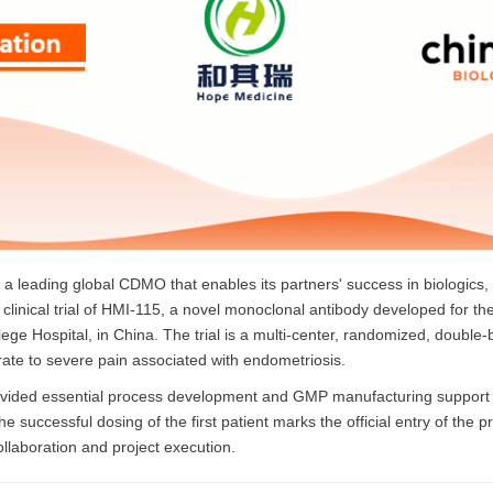
a leading global CDMO that enables its partners' success in biologics, 
III clinical trial of HMI-115, a novel monoclonal antibody developed for 
ege Hospital, in China. The trial is a multi-center, randomized, double-
rate to severe pain associated with endometriosis.
rovided essential process development and GMP manufacturing support for 
The successful dosing of the first patient marks the official entry of the p
collaboration and project execution.