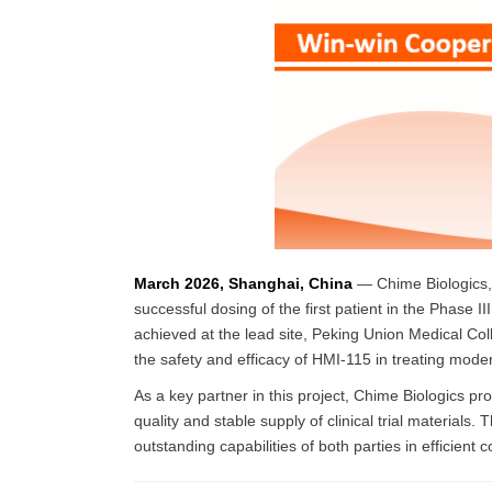
March 2026, Shanghai, China
— Chime Biologics, 
successful dosing of the first patient in the Phase 
achieved at the lead site, Peking Union Medical Coll
the safety and efficacy of HMI-115 in treating mode
As a key partner in this project, Chime Biologics p
quality and stable supply of clinical trial materials. 
outstanding capabilities of both parties in efficient 