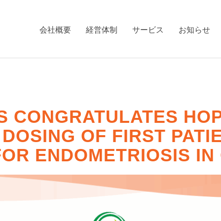
会社概要
経営体制
サービス
お知らせ
S CONGRATULATES HOPE
OSING OF FIRST PATIEN
FOR ENDOMETRIOSIS IN