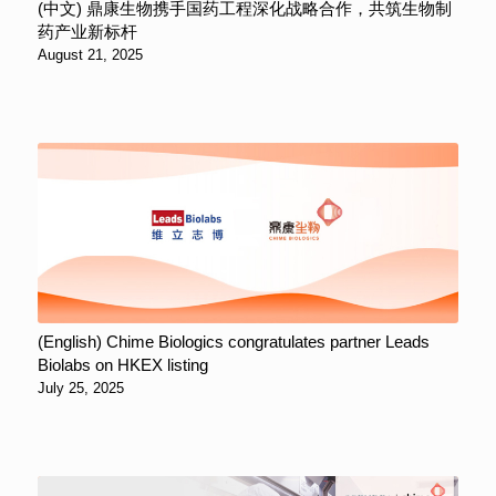
(中文) 鼎康生物携手国药工程深化战略合作，共筑生物制
药产业新标杆
August 21, 2025
(English) Chime Biologics congratulates partner Leads
Biolabs on HKEX listing
July 25, 2025