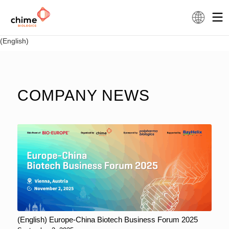
(English)
COMPANY NEWS
(English) Europe-China Biotech Business Forum 2025