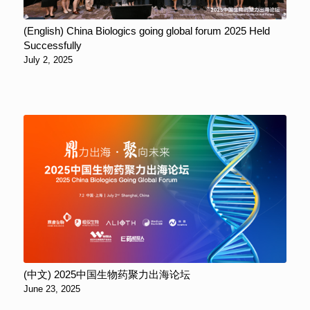
(English) China Biologics going global forum 2025 Held
Successfully
July 2, 2025
(中文) 2025中国生物药聚力出海论坛
June 23, 2025