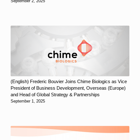
September 2, 2025
(English) Frederic Bouvier Joins Chime Biologics as Vice
President of Business Development, Overseas (Europe)
and Head of Global Strategy & Partnerships
September 1, 2025