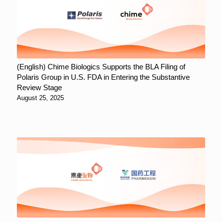
(English) Chime Biologics Supports the BLA Filing of
Polaris Group in U.S. FDA in Entering the Substantive
Review Stage
August 25, 2025