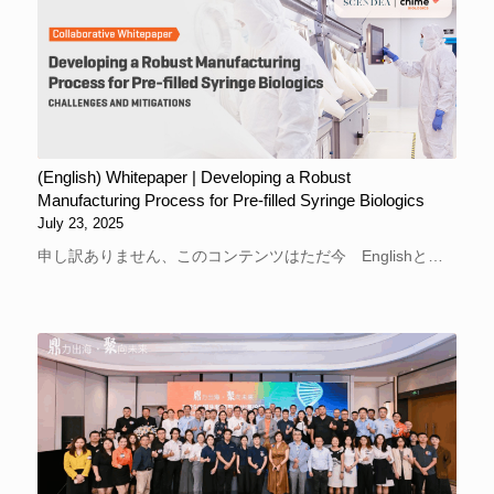
(English) Whitepaper | Developing a Robust
Manufacturing Process for Pre-filled Syringe Biologics
July 23, 2025
申し訳ありません、このコンテンツはただ今 Englishと…