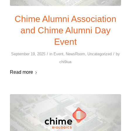
Chime Alumni Association
and Chime Alumni Day
Event
/
/
September 19, 2025
in
Event
,
NewsRoom
,
Uncategorized
by
chi9iua
Read more