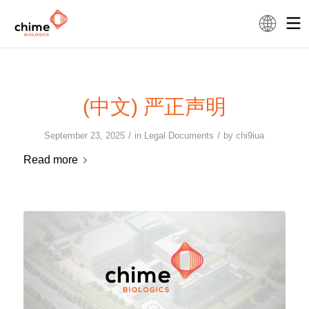
(中文) 严正声明
/
/
September 23, 2025
in
Legal Documents
by
chi9iua
Read more