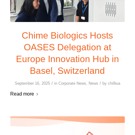
Chime Biologics Hosts
OASES Delegation at
Europe Innovation Hub in
Basel, Switzerland
/
/
September 16, 2025
in
Corporate News
,
News
by
chi9iua
Read more