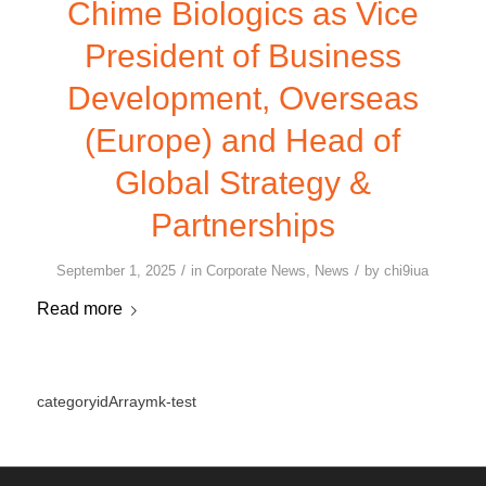
Chime Biologics as Vice
President of Business
Development, Overseas
(Europe) and Head of
Global Strategy &
Partnerships
/
/
September 1, 2025
in
Corporate News
,
News
by
chi9iua
Read more
categoryidArraymk-test