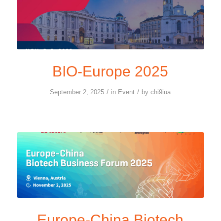
BIO-Europe 2025
/
/
September 2, 2025
in
Event
by
chi9iua
Europe-China Biotech