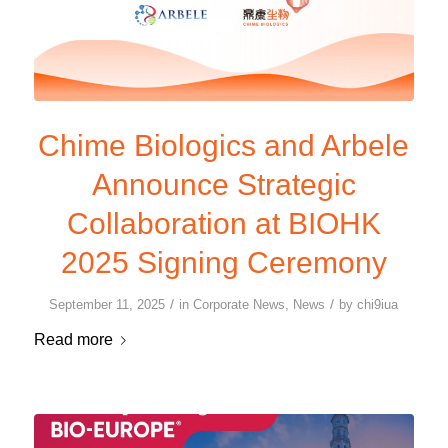
Chime Biologics and Arbele
Announce Strategic
Collaboration at BIOHK
2025 Signing Ceremony
/
/
September 11, 2025
in
Corporate News
,
News
by
chi9iua
Read more