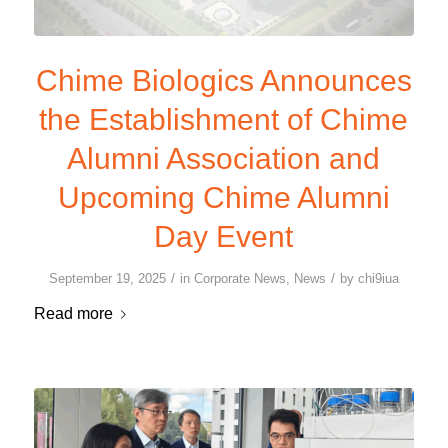
Chime Biologics Announces
the Establishment of Chime
Alumni Association and
Upcoming Chime Alumni
Day Event
/
/
September 19, 2025
in
Corporate News
,
News
by
chi9iua
Read more