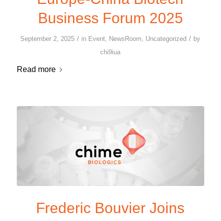
Business Forum 2025
/
/
September 2, 2025
in
Event
,
NewsRoom
,
Uncategorized
by
chi9iua
Read more
Frederic Bouvier Joins