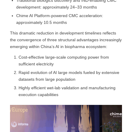
Traditional biologics discovery and IND-enabling CMC
development: approximately 24–33 months
Chime AI Platform-powered CMC acceleration:
approximately 10.5 months
This dramatic reduction in development timelines reflects
the convergence of three structural advantages increasingly
emerging within China’s AI in biopharma ecosystem:
Cost-effective large-scale computing power from
sufficient electricity
Rapid evolution of AI large models fueled by extensive
datasets from large population
Highly efficient wet-lab validation and manufacturing
execution capabilities