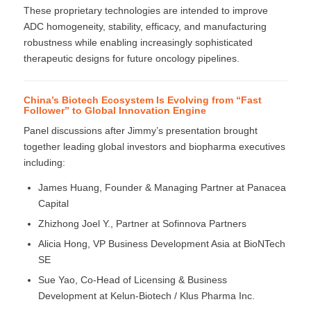
These proprietary technologies are intended to improve
ADC homogeneity, stability, efficacy, and manufacturing
robustness while enabling increasingly sophisticated
therapeutic designs for future oncology pipelines.
China’s Biotech Ecosystem Is Evolving from “Fast
Follower” to Global Innovation Engine
Panel discussions after Jimmy’s presentation brought
together leading global investors and biopharma executives
including:
James Huang, Founder & Managing Partner at Panacea
Capital
Zhizhong Joel Y., Partner at Sofinnova Partners
Alicia Hong, VP Business Development Asia at BioNTech
SE
Sue Yao, Co-Head of Licensing & Business
Development at Kelun-Biotech / Klus Pharma Inc.