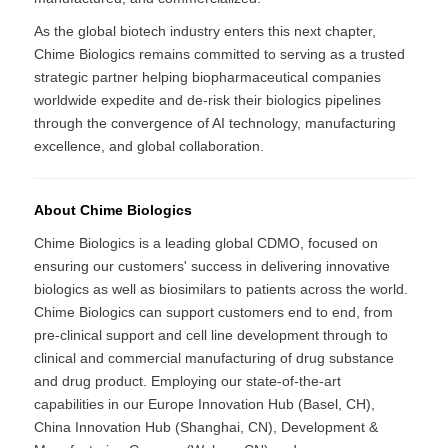
As the global biotech industry enters this next chapter,
Chime Biologics remains committed to serving as a trusted
strategic partner helping biopharmaceutical companies
worldwide expedite and de-risk their biologics pipelines
through the convergence of AI technology, manufacturing
excellence, and global collaboration.
About Chime Biologics
Chime Biologics is a leading global CDMO, focused on
ensuring our customers' success in delivering innovative
biologics as well as biosimilars to patients across the world.
Chime Biologics can support customers end to end, from
pre-clinical support and cell line development through to
clinical and commercial manufacturing of drug substance
and drug product. Employing our state-of-the-art
capabilities in our Europe Innovation Hub (Basel, CH),
China Innovation Hub (Shanghai, CN), Development &