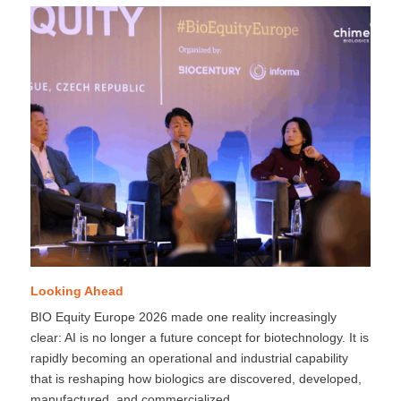
Looking Ahead
BIO Equity Europe 2026 made one reality increasingly
clear: AI is no longer a future concept for biotechnology. It is
rapidly becoming an operational and industrial capability
that is reshaping how biologics are discovered, developed,
manufactured, and commercialized.