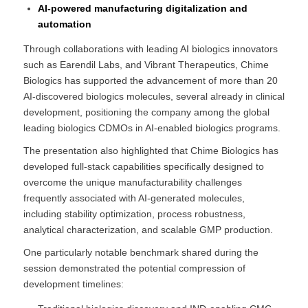
AI-powered manufacturing digitalization and
automation
Through collaborations with leading AI biologics innovators
such as Earendil Labs, and Vibrant Therapeutics, Chime
Biologics has supported the advancement of more than 20
AI-discovered biologics molecules, several already in clinical
development, positioning the company among the global
leading biologics CDMOs in AI-enabled biologics programs.
The presentation also highlighted that Chime Biologics has
developed full-stack capabilities specifically designed to
overcome the unique manufacturability challenges
frequently associated with AI-generated molecules,
including stability optimization, process robustness,
analytical characterization, and scalable GMP production.
One particularly notable benchmark shared during the
session demonstrated the potential compression of
development timelines: