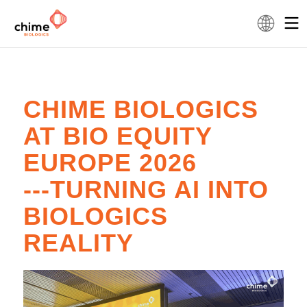
CHIME BIOLOGICS
AT BIO EQUITY
EUROPE 2026
---TURNING AI INTO
BIOLOGICS
REALITY