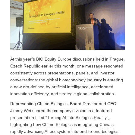
At this year’s BIO Equity Europe discussions held in Prague,
Czech Republic earlier this month, one message resonated
consistently across presentations, panels, and investor
conversations: the global biotechnology industry is entering
a new era defined by artificial intelligence, accelerated
innovation efficiency, and strategic global collaboration.
Representing Chime Biologics, Board Director and CEO
Jimmy Wei shared the company’s vision in a featured
presentation titled “Turning AI into Biologics Reality”,
highlighting how Chime Biologics is integrating China’s
rapidly advancing AI ecosystem into end-to-end biologics