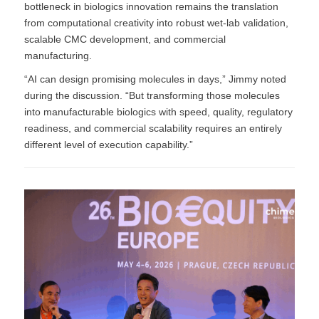
bottleneck in biologics innovation remains the translation
from computational creativity into robust wet-lab validation,
scalable CMC development, and commercial
manufacturing.
“AI can design promising molecules in days,” Jimmy noted
during the discussion. “But transforming those molecules
into manufacturable biologics with speed, quality, regulatory
readiness, and commercial scalability requires an entirely
different level of execution capability.”