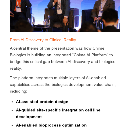
From AI Discovery to Clinical Reality
A central theme of the presentation was how Chime
Biologics is building an integrated “Chime AI Platform” to
bridge this critical gap between AI discovery and biologics
reality.
The platform integrates multiple layers of AI-enabled
capabilities across the biologics development value chain,
including:
AI-assisted protein design
AI-guided site-specific integration cell line
development
AI-enabled bioprocess optimization