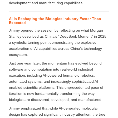
development and manufacturing capabilities.
AI Is Reshaping the Biologics Industry Faster Than
Expected
Jimmy opened the session by reflecting on what Morgan
Stanley described as China’s “DeepSeek Moment” in 2025,
a symbolic turning point demonstrating the explosive
acceleration of AI capabilities across China’s technology
ecosystem.
Just one year later, the momentum has evolved beyond
software and computation into real-world industrial
execution, including AI-powered humanoid robotics,
automated systems, and increasingly sophisticated AI-
enabled scientific platforms. This unprecedented pace of
iteration is now fundamentally transforming the way
biologics are discovered, developed, and manufactured.
Jimmy emphasized that while AI-generated molecular
design has captured significant industry attention, the true