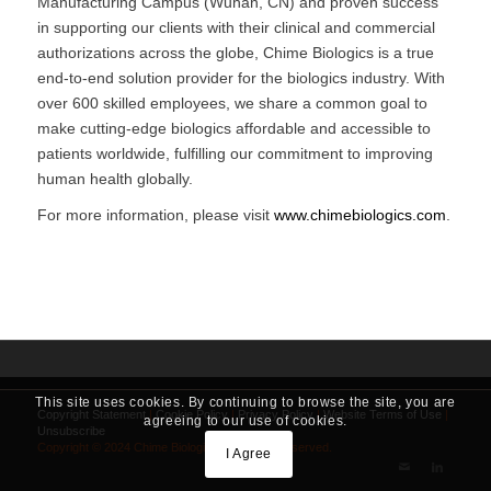
Manufacturing Campus (Wuhan, CN) and proven success
in supporting our clients with their clinical and commercial
authorizations across the globe, Chime Biologics is a true
end-to-end solution provider for the biologics industry. With
over 600 skilled employees, we share a common goal to
make cutting-edge biologics affordable and accessible to
patients worldwide, fulfilling our commitment to improving
human health globally.
For more information, please visit
www.chimebiologics.com
.
This site uses cookies. By continuing to browse the site, you are
Copyright Statement
|
Cookie Policy
|
Privacy Policy
|
Website Terms of Use
|
agreeing to our use of cookies.
Unsubscribe
Copyright © 2024 Chime Biologics. All Rights Reserved.
I Agree