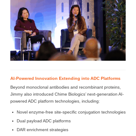
AI-Powered Innovation Extending into ADC Platforms
Beyond monoclonal antibodies and recombinant proteins,
Jimmy also introduced Chime Biologics’ next-generation AI-
powered ADC platform technologies, including:
Novel enzyme-free site-specific conjugation technologies
Dual payload ADC platforms
DAR enrichment strategies