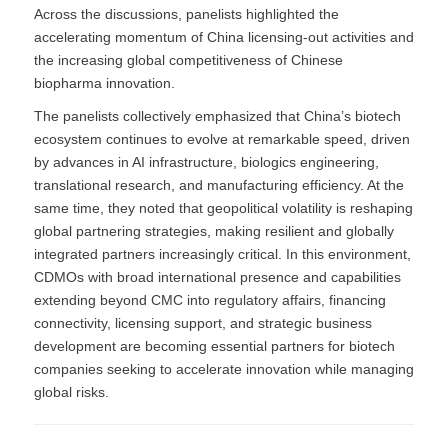
Across the discussions, panelists highlighted the
accelerating momentum of China licensing-out activities and
the increasing global competitiveness of Chinese
biopharma innovation.
The panelists collectively emphasized that China’s biotech
ecosystem continues to evolve at remarkable speed, driven
by advances in AI infrastructure, biologics engineering,
translational research, and manufacturing efficiency. At the
same time, they noted that geopolitical volatility is reshaping
global partnering strategies, making resilient and globally
integrated partners increasingly critical. In this environment,
CDMOs with broad international presence and capabilities
extending beyond CMC into regulatory affairs, financing
connectivity, licensing support, and strategic business
development are becoming essential partners for biotech
companies seeking to accelerate innovation while managing
global risks.