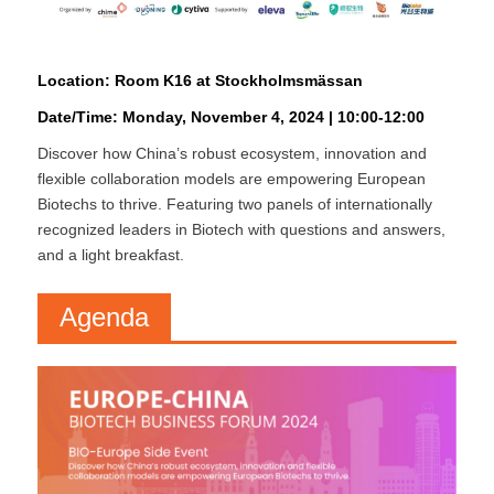
Location: Room K16 at Stockholmsmässan
Date/Time: Monday, November 4, 2024 | 10:00-12:00
Discover how China’s robust ecosystem, innovation and
flexible collaboration models are empowering European
Biotechs to thrive. Featuring two panels of internationally
recognized leaders in Biotech with questions and answers,
and a light breakfast.
Agenda