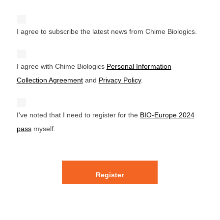
I agree to subscribe the latest news from Chime Biologics.
I agree with Chime Biologics
Personal Information
Collection Agreement
and
Privacy Policy
.
I've noted that I need to register for the
BIO-Europe 2024
pass
myself.
Register