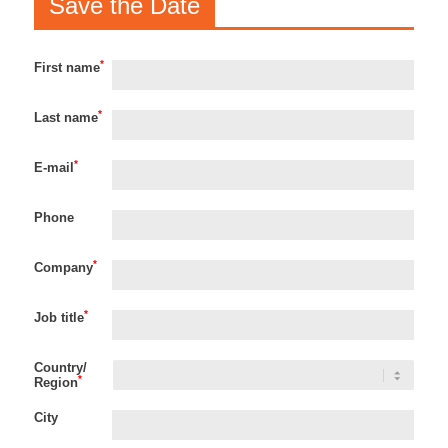
Save the Date
*
First name
*
Last name
*
E-mail
Phone
*
Company
*
Job title
Country/
*
Region
City