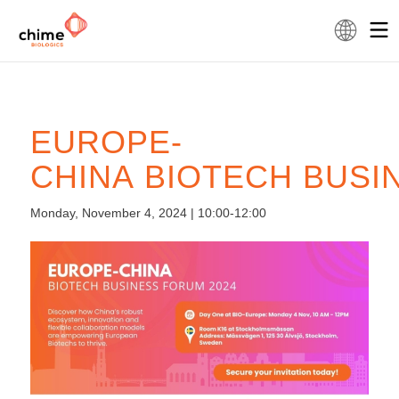
EUROPE-
CHINA BIOTECH BUSI
Monday, November 4, 2024 | 10:00-12:00