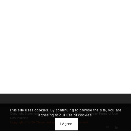
This site uses cookies. By continuing to browse the site, you are
Copyright Statement
|
Cookie Policy
|
Privacy Policy
|
Website Terms of Use
|
agreeing to our use of cookies.
Unsubscribe
Copyright © 2024 Chime Biologics. All Rights Reserved.
I Agree