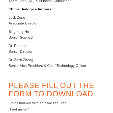
Team Lead (NL) & Principal Consultant
Chime Biologics Authors:
Jack Zeng
Associate Director
Bingming He
Senior Scientist
Dr. Peter Liu
Senior Director
Dr. Zack Zheng
Senior Vice President & Chief Technology Officer
PLEASE FILL OUT THE
FORM TO DOWNLOAD
Fields marked with an
*
are required
First name
*