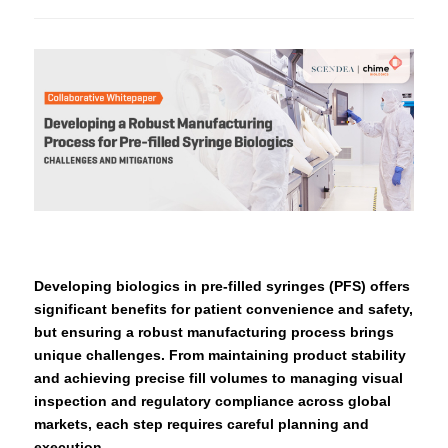
Developing biologics in pre-filled syringes (PFS) offers
significant benefits for patient convenience and safety,
but ensuring a robust manufacturing process brings
unique challenges. From maintaining product stability
and achieving precise fill volumes to managing visual
inspection and regulatory compliance across global
markets, each step requires careful planning and
execution.