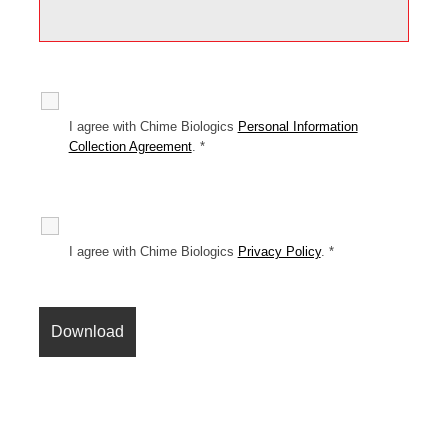
I agree with Chime Biologics
Personal Information
Collection Agreement
.
*
I agree with Chime Biologics
Privacy Policy
.
*