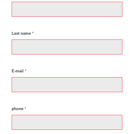
Last name
*
E-mail
*
phone
*