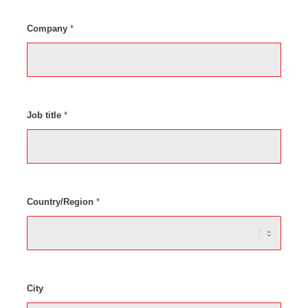
Company
*
Job title
*
Country/Region
*
City