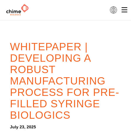
WHITEPAPER |
DEVELOPING A
ROBUST
MANUFACTURING
PROCESS FOR PRE-
FILLED SYRINGE
BIOLOGICS
July 23, 2025