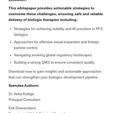
This whitepaper provides actionable strategies to
overcome these challenges, ensuring safe and reliable
delivery of biologic therapies including:
Strategies for achieving stability and fill precision in PFS
biologics
Approaches for effective visual inspection and foreign
particle control
Navigating evolving global regulatory landscapes
Building a strong QMS to ensure consistent quality
Download now to gain insights and actionable approaches
that can strengthen your biologics development pipeline.
Scendea Authors:
Dr. Asha Kattige
Principal Consultant
Erik Doevendans