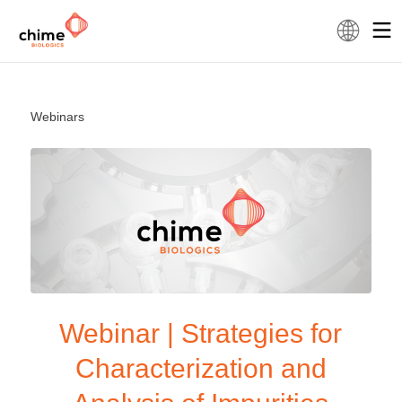
Webinars
Webinar | Strategies for
Characterization and