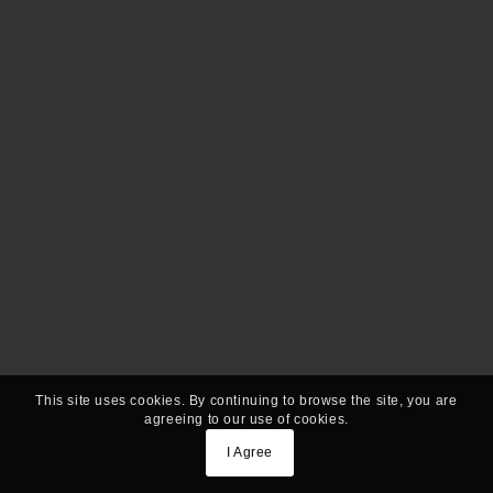
This site uses cookies. By continuing to browse the site, you are
agreeing to our use of cookies.
I Agree