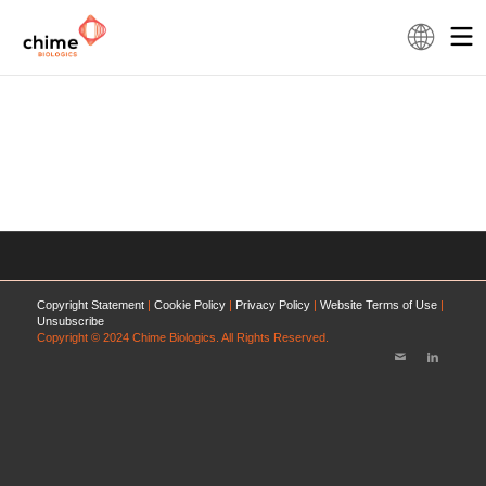
Copyright Statement
|
Cookie Policy
|
Privacy Policy
|
Website Terms of Use
|
Unsubscribe
Copyright © 2024 Chime Biologics. All Rights Reserved.